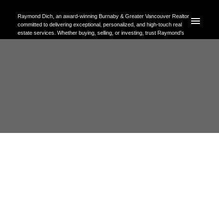
Raymond Dich, an award-winning Burnaby & Greater Vancouver Realtor
committed to delivering exceptional, personalized, and high-touch real
estate services. Whether buying, selling, or investing, trust Raymond's
expertise to help you achieve your property goals with confidence.
RSS
I have sold a property at 312
3430 Kent Avenue E in
Vancouver