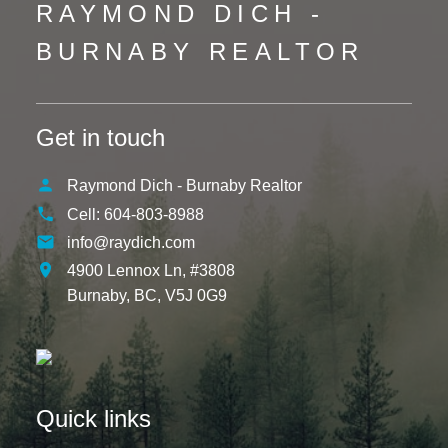
RAYMOND DICH -
BURNABY REALTOR
Get in touch
Raymond Dich - Burnaby Realtor
Cell:
604-803-8988
info@raydich.com
4900 Lennox Ln, #3808
Burnaby,
BC,
V5J 0G9
Quick links