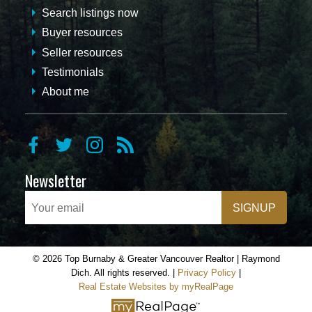
Search listings now
Buyer resources
Seller resources
Testimonials
About me
Newsletter
SIGNUP
© 2026 Top Burnaby & Greater Vancouver Realtor | Raymond
Dich. All rights reserved. |
Privacy Policy
|
Real Estate Websites by myRealPage