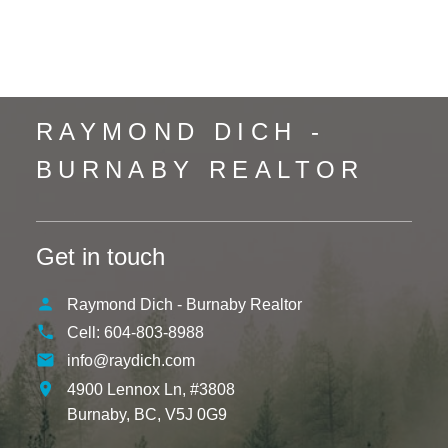
Whistler Creek, Whistler Real Estate
Yaletown, Vancouver West Real Estate
RAYMOND DICH -
BURNABY REALTOR
Get in touch
Raymond Dich - Burnaby Realtor
Cell:
604-803-8988
info@raydich.com
4900 Lennox Ln, #3808
Burnaby,
BC,
V5J 0G9