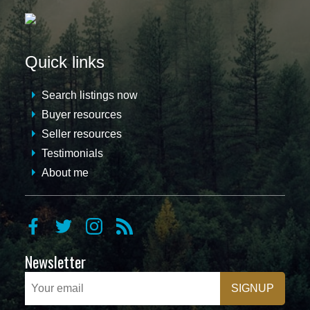
Quick links
Search listings now
Buyer resources
Seller resources
Testimonials
About me
Newsletter
SIGNUP