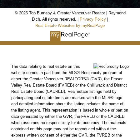
© 2026 Top Burnaby & Greater Vancouver Realtor | Raymond
Dich. All rights reserved. |
Privacy Policy
|
Real Estate Websites by myRealPage
The data relating to real estate on this
website comes in part from the MLS® Reciprocity program of
either the Greater Vancouver REALTORS® (GVR), the Fraser
Valley Real Estate Board (FVREB) or the Chilliwack and District
Real Estate Board (CADREB). Real estate listings held by
participating real estate firms are marked with the MLS® logo
and detailed information about the listing includes the name of
the listing agent. This representation is based in whole or part on
data generated by either the GVR, the FVREB or the CADREB
which assumes no responsibility for its accuracy. The materials
contained on this page may not be reproduced without the
express written consent of either the GVR, the FVREB or the