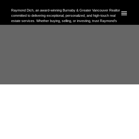
Raymond Dich, an award-winning Burnaby & Greater Vancouver Realtor
committed to delivering exceptional, personalized, and high-touch real
estate services. Whether buying, selling, or investing, trust Raymond's
expertise to help you achieve your property goals with confidence.
RSS
I have sold a property at
12768 114a Avenue in Surrey
Posted on
January 30, 2026
by
Raymond Dich