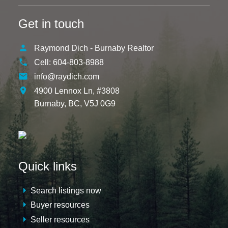
Get in touch
Raymond Dich - Burnaby Realtor
Cell:
604-803-8988
info@raydich.com
4900 Lennox Ln, #3808
Burnaby,
BC,
V5J 0G9
Quick links
Search listings now
Buyer resources
Seller resources