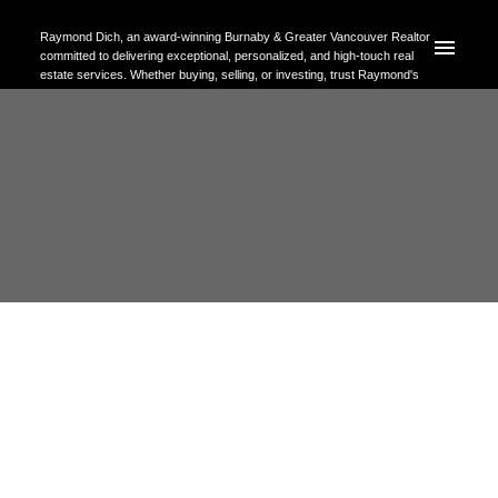
Raymond Dich, an award-winning Burnaby & Greater Vancouver Realtor
committed to delivering exceptional, personalized, and high-touch real
estate services. Whether buying, selling, or investing, trust Raymond's
expertise to help you achieve your property goals with confidence.
RSS
Discover Your Ideal
Neighborhood in Burnaby, BC: