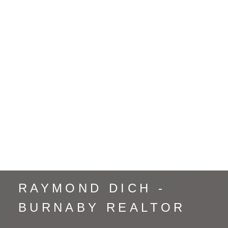
Renfrew VE, Vancouver East Real Estate
Sapperton, New Westminster Real Estate
South Marine, Vancouver East Real Estate
South Slope, Burnaby South Real Estate
Strathcona, Vancouver East Real Estate
Sullivan Heights, Burnaby North Real Estate
The Crest, Burnaby East Real Estate
Uptown NW, New Westminster Real Estate
Vancouver Heights, Burnaby North Real Estate
Whalley, North Surrey Real Estate
Whistler Creek, Whistler Real Estate
Yaletown, Vancouver West Real Estate
RAYMOND DICH -
BURNABY REALTOR