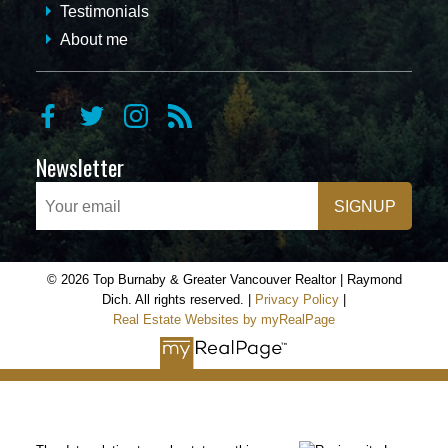
Testimonials
About me
Newsletter
SIGNUP
© 2026 Top Burnaby & Greater Vancouver Realtor | Raymond
Dich. All rights reserved. |
Privacy Policy
|
Real Estate Websites by myRealPage