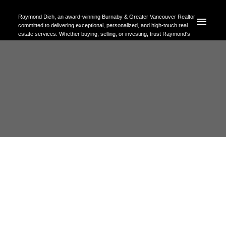
Raymond Dich, an award-winning Burnaby & Greater Vancouver Realtor
committed to delivering exceptional, personalized, and high-touch real
estate services. Whether buying, selling, or investing, trust Raymond's
expertise to help you achieve your property goals with confidence.
RSS
Open House. Open House on
Saturday, May 23, 2026