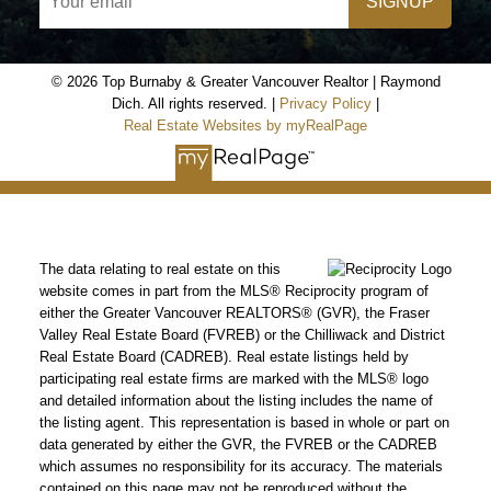
SIGNUP
© 2026 Top Burnaby & Greater Vancouver Realtor | Raymond
Dich. All rights reserved. |
Privacy Policy
|
Real Estate Websites by myRealPage
The data relating to real estate on this
website comes in part from the MLS® Reciprocity program of
either the Greater Vancouver REALTORS® (GVR), the Fraser
Valley Real Estate Board (FVREB) or the Chilliwack and District
Real Estate Board (CADREB). Real estate listings held by
participating real estate firms are marked with the MLS® logo
and detailed information about the listing includes the name of
the listing agent. This representation is based in whole or part on
data generated by either the GVR, the FVREB or the CADREB
which assumes no responsibility for its accuracy. The materials
contained on this page may not be reproduced without the