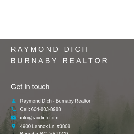
Whalley, North Surrey Real Estate
Whistler Creek, Whistler Real Estate
Yaletown, Vancouver West Real Estate
RAYMOND DICH -
BURNABY REALTOR
Get in touch
Raymond Dich - Burnaby Realtor
Cell:
604-803-8988
info@raydich.com
4900 Lennox Ln, #3808
Burnaby,
BC,
V5J 0G9