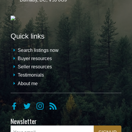
Quick links
Search listings now
Buyer resources
Seller resources
Testimonials
About me
Newsletter