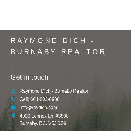
Whistler Creek, Whistler Real Estate
Yaletown, Vancouver West Real Estate
RAYMOND DICH -
BURNABY REALTOR
Get in touch
Raymond Dich - Burnaby Realtor
Cell:
604-803-8988
info@raydich.com
4900 Lennox Ln, #3808
Burnaby,
BC,
V5J 0G9