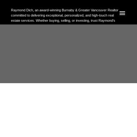
Raymond Dich, an award-winning Burnaby & Greater Vancouver Realtor
committed to delivering exceptional, personalized, and high-touch real
estate services. Whether buying, selling, or investing, trust Raymond's
expertise to help you achieve your property goals with confidence.
RSS
Open House. Open House on
Sunday, May 24, 2026