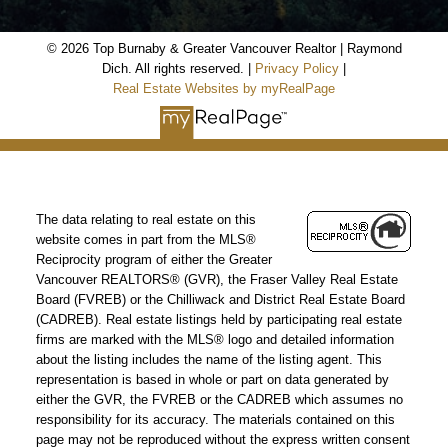
© 2026 Top Burnaby & Greater Vancouver Realtor | Raymond
Dich. All rights reserved. |
Privacy Policy
|
Real Estate Websites by myRealPage
The data relating to real estate on this
website comes in part from the MLS®
Reciprocity program of either the Greater
Vancouver REALTORS® (GVR), the Fraser Valley Real Estate
Board (FVREB) or the Chilliwack and District Real Estate Board
(CADREB). Real estate listings held by participating real estate
firms are marked with the MLS® logo and detailed information
about the listing includes the name of the listing agent. This
representation is based in whole or part on data generated by
either the GVR, the FVREB or the CADREB which assumes no
responsibility for its accuracy. The materials contained on this
page may not be reproduced without the express written consent