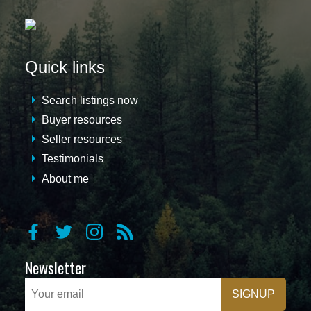
Quick links
Search listings now
Buyer resources
Seller resources
Testimonials
About me
Newsletter
SIGNUP