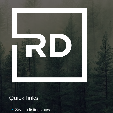
Quick links
Search listings now