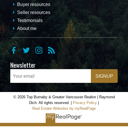
Buyer resources
Seller resources
Testimonials
About me
Newsletter
SIGNUP
© 2026 Top Burnaby & Greater Vancouver Realtor | Raymond
Dich. All rights reserved. |
Privacy Policy
|
Real Estate Websites by myRealPage