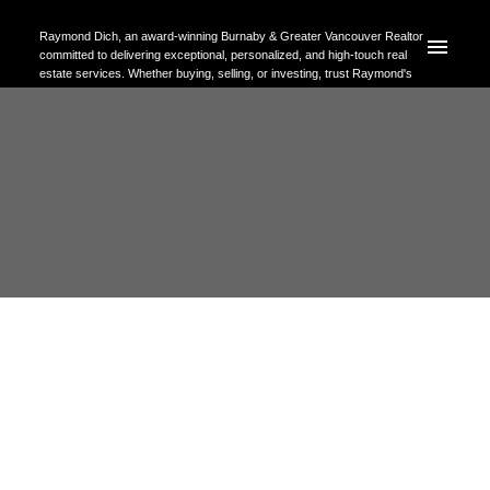
Raymond Dich, an award-winning Burnaby & Greater Vancouver Realtor
committed to delivering exceptional, personalized, and high-touch real
estate services. Whether buying, selling, or investing, trust Raymond's
expertise to help you achieve your property goals with confidence.
RSS
Open House. Open House on
Sunday, May 31, 2026 2:00PM