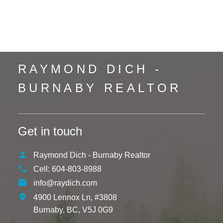
Whistler Creek, Whistler Real Estate
Yaletown, Vancouver West Real Estate
RAYMOND DICH -
BURNABY REALTOR
Get in touch
Raymond Dich - Burnaby Realtor
Cell:
604-803-8988
info@raydich.com
4900 Lennox Ln, #3808
Burnaby,
BC,
V5J 0G9