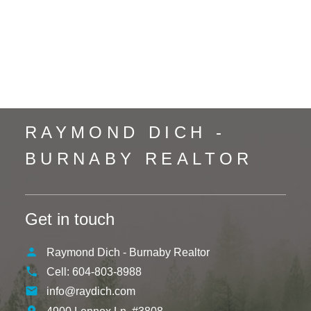
Uptown NW, New Westminster Real Estate
Vancouver Heights, Burnaby North Real Estate
Whalley, North Surrey Real Estate
Whistler Creek, Whistler Real Estate
Yaletown, Vancouver West Real Estate
RAYMOND DICH -
BURNABY REALTOR
Get in touch
Raymond Dich - Burnaby Realtor
Cell:
604-803-8988
info@raydich.com