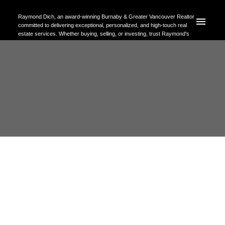
Raymond Dich, an award-winning Burnaby & Greater Vancouver Realtor
committed to delivering exceptional, personalized, and high-touch real
estate services. Whether buying, selling, or investing, trust Raymond's
expertise to help you achieve your property goals with confidence.
RSS
Open House. Open House on
Sunday, October 29, 2023