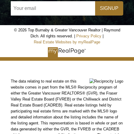
SIGNUP
© 2026 Top Burnaby & Greater Vancouver Realtor | Raymond
Dich. All rights reserved. |
Privacy Policy
|
Real Estate Websites by myRealPage
The data relating to real estate on this
website comes in part from the MLS® Reciprocity program of
either the Greater Vancouver REALTORS® (GVR), the Fraser
Valley Real Estate Board (FVREB) or the Chilliwack and District
Real Estate Board (CADREB). Real estate listings held by
participating real estate firms are marked with the MLS® logo
and detailed information about the listing includes the name of
the listing agent. This representation is based in whole or part on
data generated by either the GVR, the FVREB or the CADREB