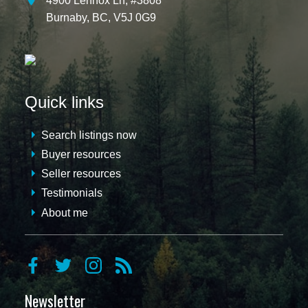
4900 Lennox Ln, #3808
Burnaby,
BC,
V5J 0G9
Quick links
Search listings now
Buyer resources
Seller resources
Testimonials
About me
Newsletter