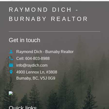
RAYMOND DICH -
BURNABY REALTOR
Get in touch
Raymond Dich - Burnaby Realtor
Cell:
604-803-8988
info@raydich.com
4900 Lennox Ln, #3808
Burnaby,
BC,
V5J 0G9
Quick links