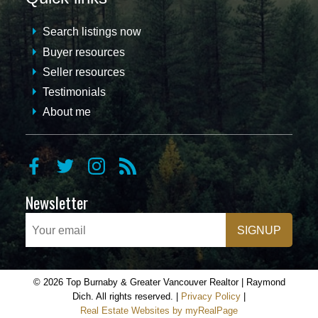
Search listings now
Buyer resources
Seller resources
Testimonials
About me
Newsletter
SIGNUP
© 2026 Top Burnaby & Greater Vancouver Realtor | Raymond
Dich. All rights reserved. |
Privacy Policy
|
Real Estate Websites by myRealPage