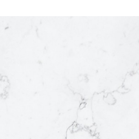
ACTIVE
SOLD
re just
f your
ysis
he
can
rs that
will
et value,
 prepare