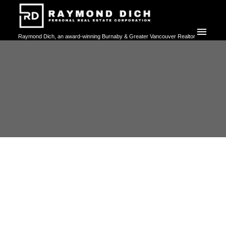
Raymond Dich, an award-winning Burnaby & Greater Vancouver Realtor
committed to delivering exceptional, personalized, and high-touch real
estate services. Whether buying, selling, or investing, trust Raymond's
expertise to help you achieve your property goals with confidence.